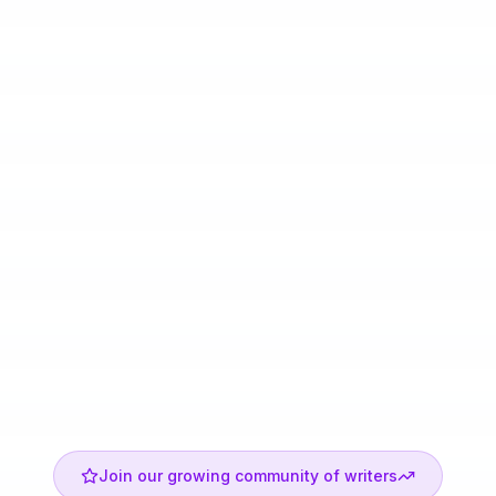
Join our growing community of writers