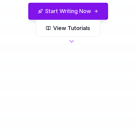
Start Writing Now
View Tutorials