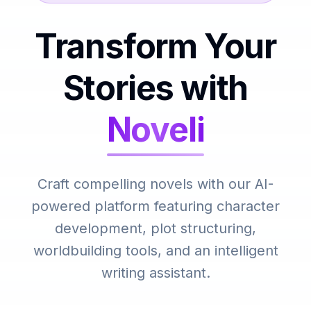
Transform Your
Stories with
Noveli
Craft compelling novels with our AI-
powered platform featuring character
development, plot structuring,
worldbuilding tools, and an intelligent
writing assistant.