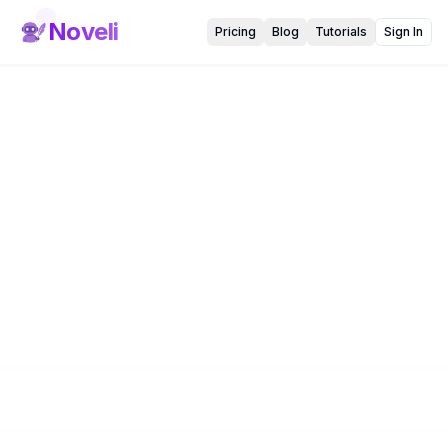
Noveli
Pricing
Blog
Tutorials
Sign In